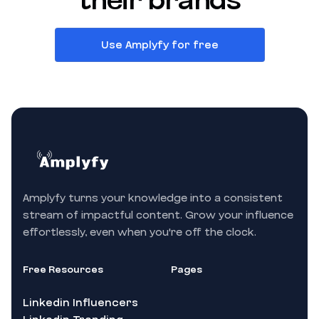
their brands
Use Amplyfy for free
Amplyfy turns your knowledge into a consistent
stream of impactful content. Grow your influence
effortlessly, even when you're off the clock.
Free Resources
Pages
Linkedin Influencers