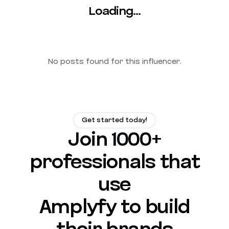
Loading...
No posts found for this influencer.
Get started today!
Join 1000+
professionals that
use
Amplyfy to build