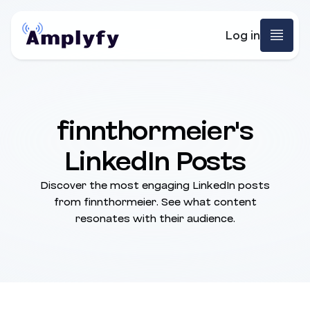
Log in
finnthormeier's
LinkedIn Posts
Discover the most engaging LinkedIn posts
from finnthormeier. See what content
resonates with their audience.