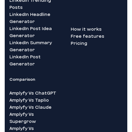
Linkedin Trending
Posts
LinkedIn Headline
Generator
LinkedIn Post Idea
How it works
Generator
Free features
LinkedIn Summary
Pricing
Generator
LinkedIn Post
Generator
Comparison
Amplyfy Vs ChatGPT
Amplyfy Vs Taplio
Amplyfy Vs Claude
Amplyfy Vs
Supergrow
Amplyfy Vs