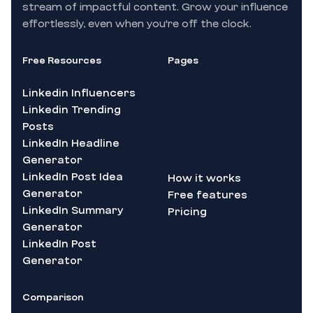
stream of impactful content. Grow your influence
effortlessly, even when you're off the clock.
Free Resources
Pages
Linkedin Influencers
Linkedin Trending
Posts
LinkedIn Headline
Generator
LinkedIn Post Idea
How it works
Generator
Free features
LinkedIn Summary
Pricing
Generator
LinkedIn Post
Generator
Comparison